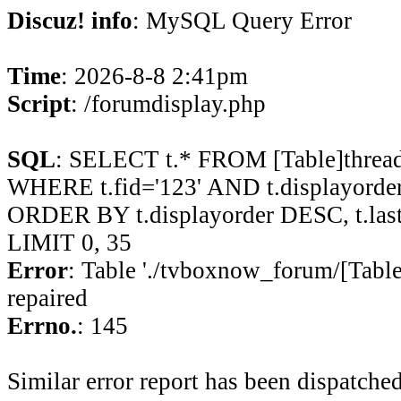
Discuz! info
: MySQL Query Error
Time
: 2026-8-8 2:41pm
Script
: /forumdisplay.php
SQL
: SELECT t.* FROM [Table]thread
WHERE t.fid='123' AND t.displayorder 
ORDER BY t.displayorder DESC, t.la
LIMIT 0, 35
Error
: Table './tvboxnow_forum/[Table
repaired
Errno.
: 145
Similar error report has been dispatched