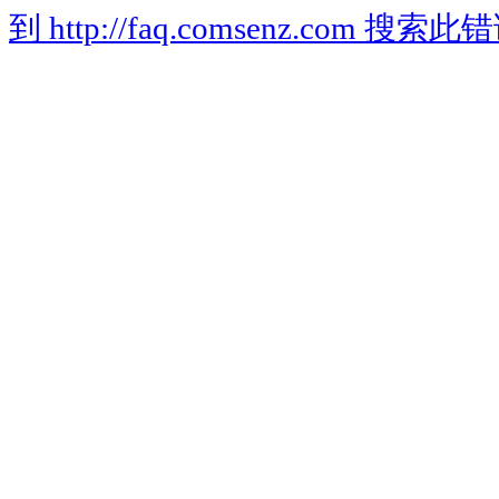
到 http://faq.comsenz.com 