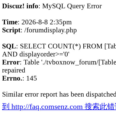
Discuz! info
: MySQL Query Error
Time
: 2026-8-8 2:35pm
Script
: /forumdisplay.php
SQL
: SELECT COUNT(*) FROM [Table
AND displayorder>='0'
Error
: Table './tvboxnow_forum/[Table
repaired
Errno.
: 145
Similar error report has been dispatched
到 http://faq.comsenz.com 